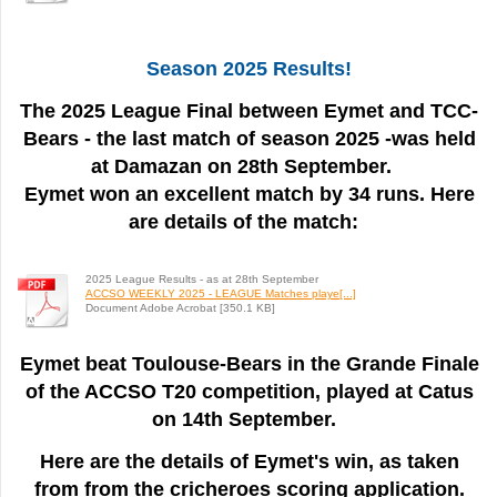
Season 2025 Results!
The 2025 League Final between Eymet and TCC-
Bears - the last match of season 2025 -was held
at Damazan on 28th September.
Eymet won an excellent match by 34 runs. Here
are details of the match:
2025 League Results - as at 28th September
ACCSO WEEKLY 2025 - LEAGUE Matches playe[...]
Document Adobe Acrobat [350.1 KB]
Eymet beat Toulouse-Bears in the Grande Finale
of the ACCSO T20 competition, played at Catus
on 14th September.
Here are the details of Eymet's win, as taken
from from the cricheroes scoring application.