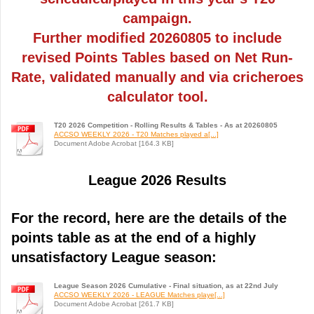
campaign.
Further modified 20260805 to include
revised Points Tables based on Net Run-
Rate, validated manually and via cricheroes
calculator tool.
T20 2026 Competition - Rolling Results & Tables - As at 20260805
ACCSO WEEKLY 2026 - T20 Matches played a[...]
Document Adobe Acrobat [164.3 KB]
League 2026 Results
For the record, here are the details of the
points table as at the end of a highly
unsatisfactory League season:
League Season 2026 Cumulative - Final situation, as at 22nd July
ACCSO WEEKLY 2026 - LEAGUE Matches playe[...]
Document Adobe Acrobat [261.7 KB]