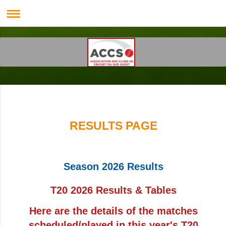
RESULTS PAGE
Season 2026 Results
T20 2026 Results & Tables
Here are the details of the matches
scheduled/played in this year's T20