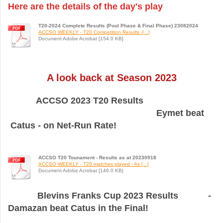
Here are the details of the day's play
T20-2024 Complete Results (Pool Phase & Final Phase) 23082024
ACCSO WEEKLY - T20 Competition Results -[...]
Document Adobe Acrobat [154.0 KB]
A look back at Season 2023
ACCSO 2023 T20 Results
Eymet beat
Catus - on Net-Run Rate!
ACCSO T20 Tounament - Results as at 20230918
ACCSO WEEKLY - T20 matches played - As [...]
Document Adobe Acrobat [146.0 KB]
Blevins Franks Cup 2023 Results -
Damazan beat Catus in the Final!