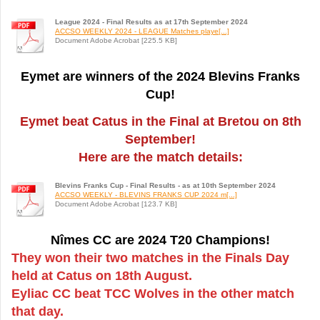
League 2024 - Final Results as at 17th September 2024
ACCSO WEEKLY 2024 - LEAGUE Matches playe[...]
Document Adobe Acrobat [225.5 KB]
Eymet are winners of the 2024 Blevins Franks
Cup!
Eymet beat Catus in the Final at Bretou on 8th
September!
Here are the match details:
Blevins Franks Cup - Final Results - as at 10th September 2024
ACCSO WEEKLY - BLEVINS FRANKS CUP 2024 m[...]
Document Adobe Acrobat [123.7 KB]
Nîmes CC are 2024 T20 Champions!
They won their two matches in the Finals Day
held at Catus on 18th August.
Eyliac CC beat TCC Wolves in the other match
that day.