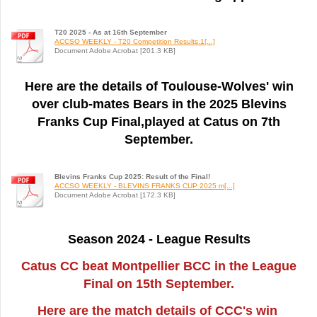
T20 2025 - As at 16th September
ACCSO WEEKLY - T20 Competition Results.1[...]
Document Adobe Acrobat [201.3 KB]
Here are the details of Toulouse-Wolves' win
over club-mates Bears in the 2025 Blevins
Franks Cup Final,played at Catus on 7th
September.
Blevins Franks Cup 2025: Result of the Final!
ACCSO WEEKLY - BLEVINS FRANKS CUP 2025 m[...]
Document Adobe Acrobat [172.3 KB]
Season 2024 - League Results
Catus CC beat Montpellier BCC in the League
Final on 15th September.
Here are the match details of CCC's win